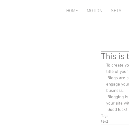
HOME
MOTION
SETS
This is 
To create yo
title of your
 Blogs are a great way to connect with your audience and keep them coming back. To really 
engage your 
business. 
 Blogging is also really good for SEO, so we recommend including keywords that relate to 
your site wi
 Good luck!
Tags:
text