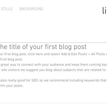
l
STILLS
BACKGROUND
the title of your first blog post
ur first blog post, click here and select 'Add & Edit Posts' > All Posts >
 first blog post. 
site visitors we suggest you blog about subjects that are related to y
thin your posts.