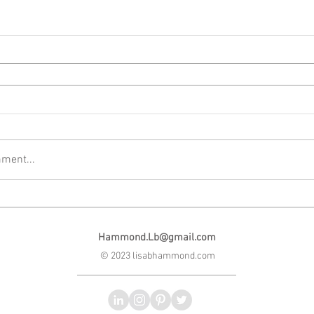
ment...
Hammond.Lb@gmail.com
© 2023 lisabhammond.com