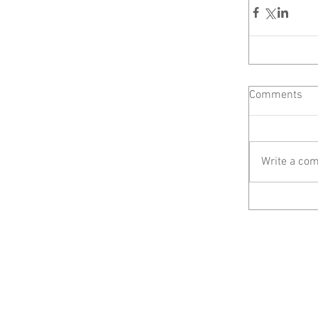
Comments
Write a com