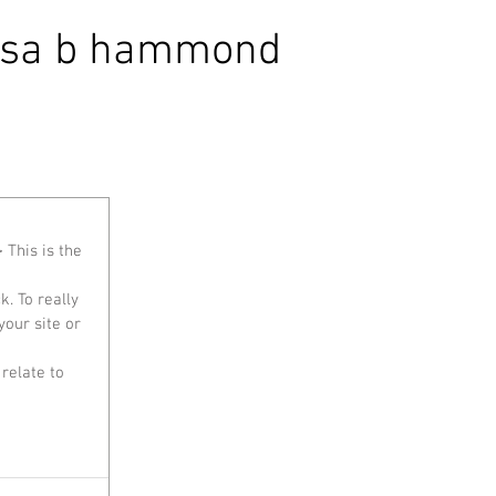
isa b hammond
 This is the 
our site or 